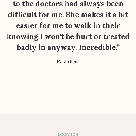
to the doctors had always been
t
difficult for me. She makes it a bit
easier for me to walk in their
knowing I won't be hurt or treated
badly in anyway. Incredible.”
Past client
LOCATION