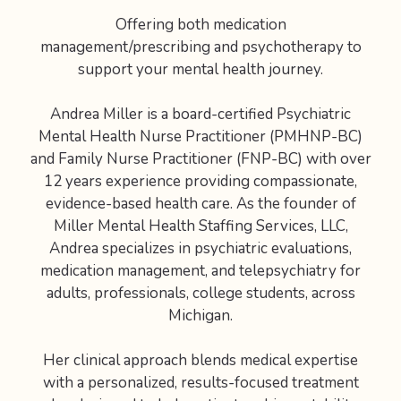
Offering both medication
management/prescribing and psychotherapy to
support your mental health journey.
Andrea Miller is a board-certified Psychiatric
Mental Health Nurse Practitioner (PMHNP-BC)
and Family Nurse Practitioner (FNP-BC) with over
12 years experience providing compassionate,
evidence-based health care. As the founder of
Miller Mental Health Staffing Services, LLC,
Andrea specializes in psychiatric evaluations,
medication management, and telepsychiatry for
adults, professionals, college students, across
Michigan.
Her clinical approach blends medical expertise
with a personalized, results-focused treatment