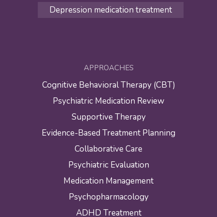
Depression medication treatment
APPROACHES
Cognitive Behavioral Therapy (CBT)
Psychiatric Medication Review
Supportive Therapy
Evidence-Based Treatment Planning
Collaborative Care
Psychiatric Evaluation
Medication Management
Psychopharmacology
ADHD Treatment