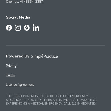
Okemos,
MI
48864-3287
Social Media
Follow Us on LinkedIn
Follow Us on Facebook
Follow Us on Instagram
Follow Us on Yelp
Powered By
Privacy
Terms
License Agreement
THE CLIENT PORTAL IS NOT TO BE USED FOR EMERGENCY
SITUATIONS. IF YOU OR OTHERS ARE IN IMMEDIATE DANGER OR
EXPERIENCING A MEDICAL EMERGENCY, CALL 911 IMMEDIATELY.