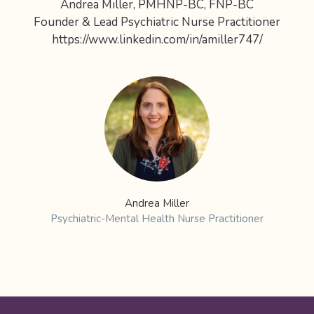
Andrea Miller, PMHNP-BC, FNP-BC
Founder & Lead Psychiatric Nurse Practitioner
https://www.linkedin.com/in/amiller747/
Andrea Miller
Psychiatric-Mental Health Nurse Practitioner