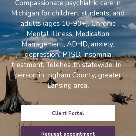
Compassionate psychiatric care in
Michigan for children, students, and
adults (ages 10-90+). Chronic
Mental Illness, Medication
Management, ADHD, anxiety,
depression, PTSD, insomnia
treatment. Telehealth statewide. In-
person in Ingham County, greater
Lansing area.
Client Portal
Request appointment