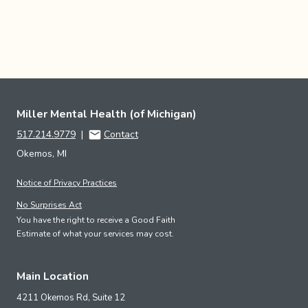
Miller Mental Health (of Michigan)
517.214.9779
|
Contact
Okemos, MI
Notice of Privacy Practices
No Surprises Act
You have the right to receive a Good Faith
Estimate of what your services may cost.
Main Location
4211 Okemos Rd, Suite 12