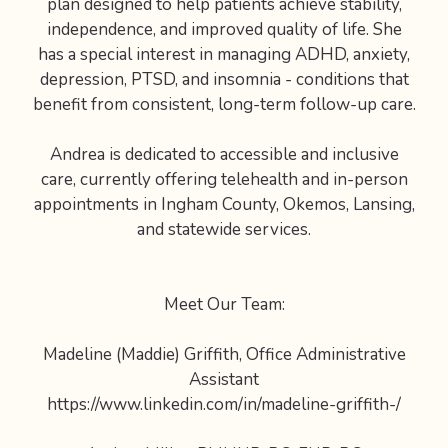
plan designed to help patients achieve stability,
independence, and improved quality of life. She
has a special interest in managing ADHD, anxiety,
depression, PTSD, and insomnia - conditions that
benefit from consistent, long-term follow-up care.
Andrea is dedicated to accessible and inclusive
care, currently offering telehealth and in-person
appointments in Ingham County, Okemos, Lansing,
and statewide services.
Meet Our Team:
Madeline (Maddie) Griffith, Office Administrative
Assistant
https://www.linkedin.com/in/madeline-griffith-/