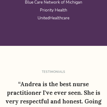
Blue Care Network of Michigan
Priority Health
UnitedHealthcare
TESTIMONIALS
“Andrea is the best nurse
practitioner I've ever seen. She is
very respectful and honest. Going