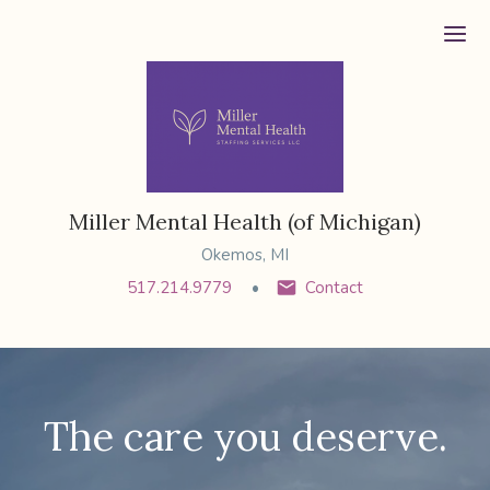
Ope
Miller Mental Health (of Michigan)
Okemos, MI
517.214.9779
Contact
The care you deserve.