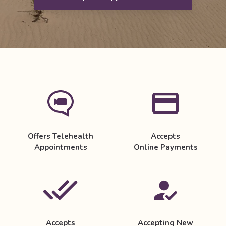
Offers Telehealth
Accepts
Appointments
Online Payments
Accepts
Accepting New