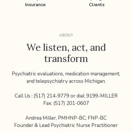
Insurance
Clients
ABOUT
We listen, act, and
transform
Psychiatric evaluations, medication management,
and telepsychiatry across Michigan.
Call Us : (517) 214-9779 or dial: 9199-MILLER
Fax: (517) 201-0607
Andrea Miller, PMHNP-BC, FNP-BC
Founder & Lead Psychiatric Nurse Practitioner