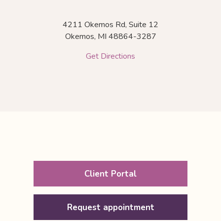
4211 Okemos Rd, Suite 12
Okemos,
MI
48864-3287
Get Directions
Client Portal
Request appointment