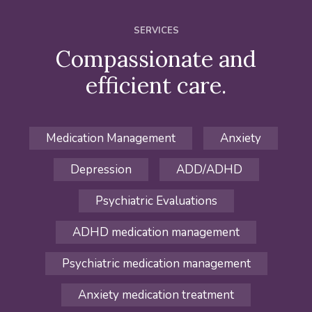
SERVICES
Compassionate and
efficient care.
Medication Management
Anxiety
Depression
ADD/ADHD
Psychiatric Evaluations
ADHD medication management
Psychiatric medication management
Anxiety medication treatment