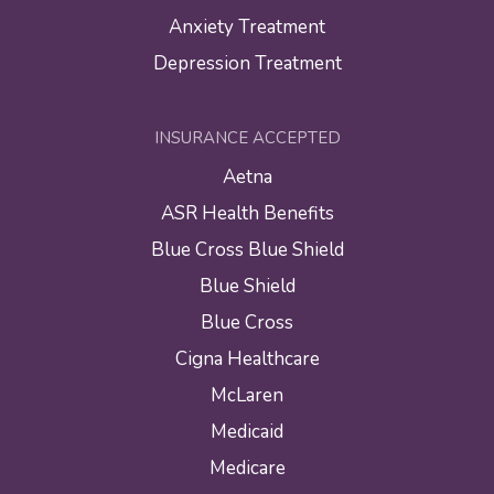
Anxiety Treatment
Depression Treatment
INSURANCE ACCEPTED
Aetna
ASR Health Benefits
Blue Cross Blue Shield
Blue Shield
Blue Cross
Cigna Healthcare
McLaren
Medicaid
Medicare