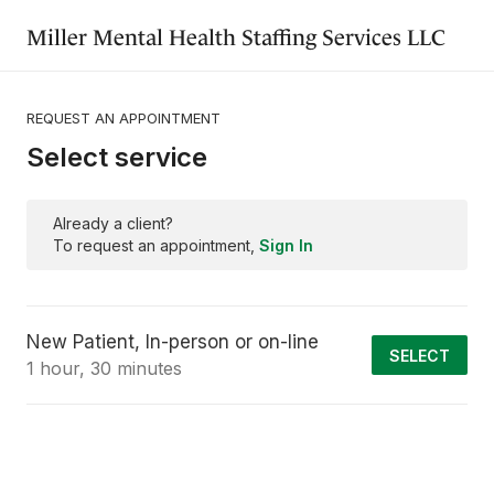
Miller Mental Health Staffing Services LLC
REQUEST AN APPOINTMENT
Select service
Already a client?
To request an appointment,
Sign In
New Patient, In-person or on-line
SELECT
1 hour, 30 minutes