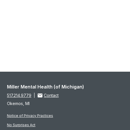
Miller Mental Health (of Michigan)
517.214.9779
|
Contact
Okemos, MI
Notice of Privacy Practices
No Surprises Act