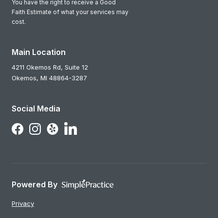
You have the right to receive a Good
Faith Estimate of what your services may
cost.
Main Location
4211 Okemos Rd, Suite 12
Okemos,
MI
48864-3287
Social Media
Follow Us on LinkedIn
Follow Us on Facebook
Follow Us on Instagram
Follow Us on Yelp
Powered By
Privacy